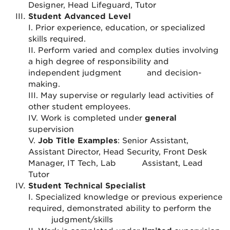
Designer, Head Lifeguard, Tutor
Student Advanced Level
I. Prior experience, education, or specialized
skills required.
II. Perform varied and complex duties involving
a high degree of responsibility and
independent judgment
and decision-
making.
III. May supervise or regularly lead activities of
other student employees.
IV. Work is completed under
general
supervision
V.
Job Title Examples
: Senior Assistant,
Assistant Director, Head Security, Front Desk
Manager, IT Tech, Lab
Assistant, Lead
Tutor
Student Technical Specialist
I. Specialized knowledge or previous experience
required, demonstrated ability to perform the
judgment/skills