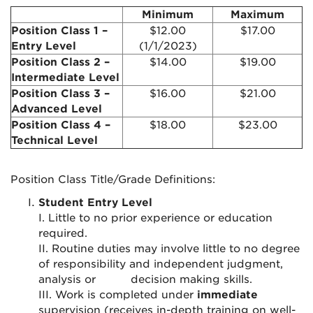
Minimum
Maximum
Position Class 1 –
$12.00
$17.00
Entry Level
(1/1/2023)
Position Class 2 –
$14.00
$19.00
Intermediate Level
Position Class 3 –
$16.00
$21.00
Advanced Level
Position Class 4 –
$18.00
$23.00
Technical Level
Position Class Title/Grade Definitions:
Student Entry Level
I. Little to no prior experience or education
required.
II. Routine duties may involve little to no degree
of responsibility and independent judgment,
analysis or
decision making skills.
III. Work is completed under
immediate
supervision (receives in-depth training on well-