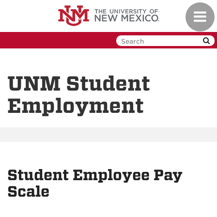
Skip
Toggl
to
navig
main
content
UNM Student
Employment
Student Employee Pay
Scale