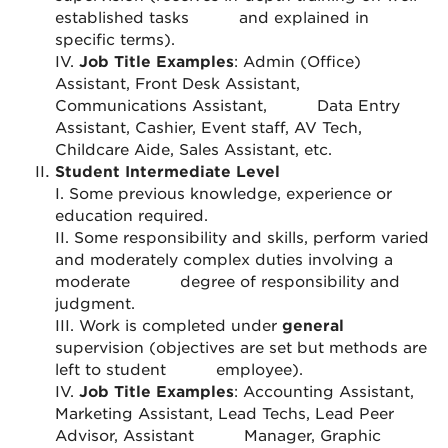
established tasks
and explained in
specific terms).
IV.
Job Title Examples
: Admin (Office)
Assistant, Front Desk Assistant,
Communications Assistant,
Data Entry
Assistant, Cashier, Event staff, AV Tech,
Childcare Aide, Sales Assistant, etc.
Student Intermediate Level
I. Some previous knowledge, experience or
education required.
II. Some responsibility and skills, perform varied
and moderately complex duties involving a
moderate
degree of responsibility and
judgment.
III. Work is completed under
general
supervision (objectives are set but methods are
left to student
employee).
IV.
Job Title Examples
: Accounting Assistant,
Marketing Assistant, Lead Techs, Lead Peer
Advisor, Assistant
Manager, Graphic