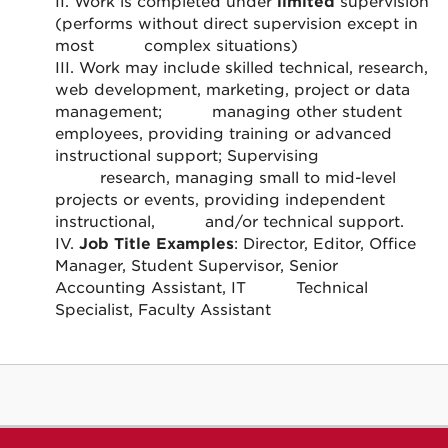
II. Work is completed under
limited
supervision
(performs without direct supervision except in
most
complex situations)
III. Work may include skilled technical, research,
web development, marketing, project or data
management;
managing other student
employees, providing training or advanced
instructional support; Supervising
research, managing small to mid-level
projects or events, providing independent
instructional,
and/or technical support.
IV.
Job Title Examples
: Director, Editor, Office
Manager, Student Supervisor, Senior
Accounting Assistant, IT
Technical
Specialist, Faculty Assistant